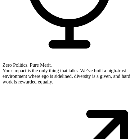
Zero Politics. Pure Merit.
Your impact is the only thing that talks. We’ve built a high-trust
environment where ego is sidelined, diversity is a given, and hard
work is rewarded equally.