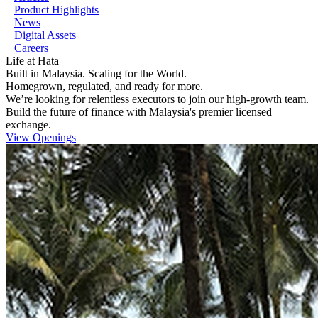
Product Highlights
News
Digital Assets
Careers
Life at
Hata
Built in Malaysia. Scaling for the World.
Homegrown, regulated, and ready for more.
We’re looking for relentless executors to join our high-growth team.
Build the future of finance with Malaysia's premier licensed
exchange.
View Openings