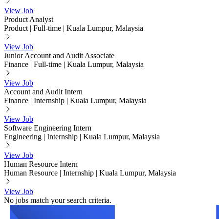
View Job
Product Analyst
Product
|
Full-time
|
Kuala Lumpur, Malaysia
View Job
Junior Account and Audit Associate
Finance
|
Full-time
|
Kuala Lumpur, Malaysia
View Job
Account and Audit Intern
Finance
|
Internship
|
Kuala Lumpur, Malaysia
View Job
Software Engineering Intern
Engineering
|
Internship
|
Kuala Lumpur, Malaysia
View Job
Human Resource Intern
Human Resource
|
Internship
|
Kuala Lumpur, Malaysia
View Job
No jobs match your search criteria.