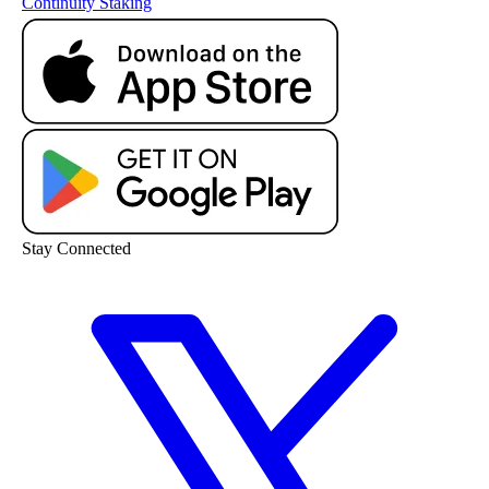
Continuity
Staking
Stay Connected