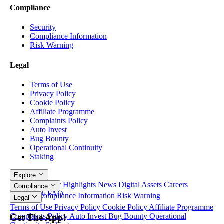
Compliance
Security
Compliance Information
Risk Warning
Legal
Terms of Use
Privacy Policy
Cookie Policy
Affiliate Programme
Complaints Policy
Auto Invest
Bug Bounty
Operational Continuity
Staking
Explore
Articles
Product Highlights
News
Digital Assets
Careers
Compliance
Contacts & FAQ
Security
Compliance Information
Risk Warning
Legal
Terms of Use
Privacy Policy
Cookie Policy
Affiliate Programme
Complaints Policy
Auto Invest
Bug Bounty
Operational
Get The App!