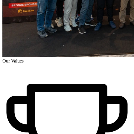
Our Values