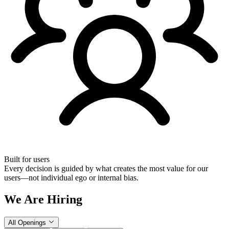
Built for users
Every decision is guided by what creates the most value for our
users—not individual ego or internal bias.
We Are Hiring
All Openings