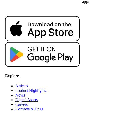
app/
Explore
Articles
Product Highlights
News
Digital Assets
Careers
Contacts & FAQ