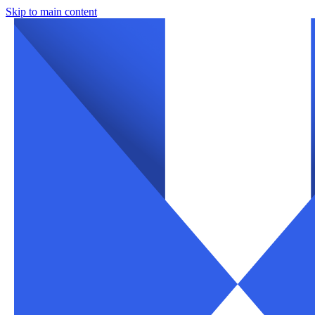
Skip to main content