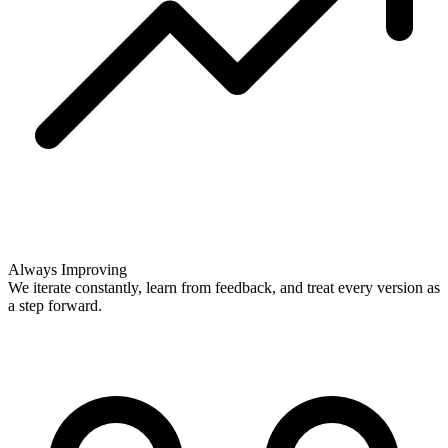
Always Improving
We iterate constantly, learn from feedback, and treat every version as
a step forward.