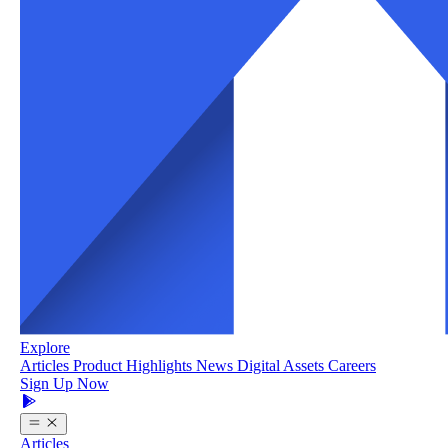
Explore
Articles
Product Highlights
News
Digital Assets
Careers
Sign Up Now
Articles