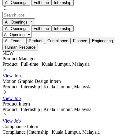
All Openings
Full-time
Internship
All Openings
All Openings
Full-time
Internship
All Teams
Product
Compliance
Finance
Engineering
Human Resource
NEW
Product Manager
Product
|
Full-time
|
Kuala Lumpur, Malaysia
View Job
Motion Graphic Design Intern
Product
|
Internship
|
Kuala Lumpur, Malaysia
View Job
Product Intern
Product
|
Internship
|
Kuala Lumpur, Malaysia
View Job
Compliance Intern
Compliance
|
Internship
|
Kuala Lumpur, Malaysia