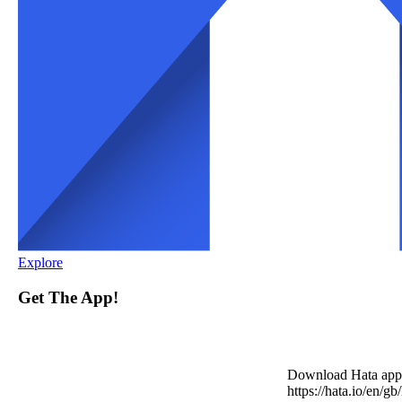
Explore
Get The App!
Download Hata app
https://hata.io/en/gb